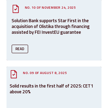
NO. 10 OF NOVEMBER 24, 2025
Solution Bank supports Star First in the
acquisition of Olistika through financing
assisted by FEI InvestEU guarantee
READ
NO. 09 OF AUGUST 8, 2025
Solid results in the first half of 2025: CET1
above 20%