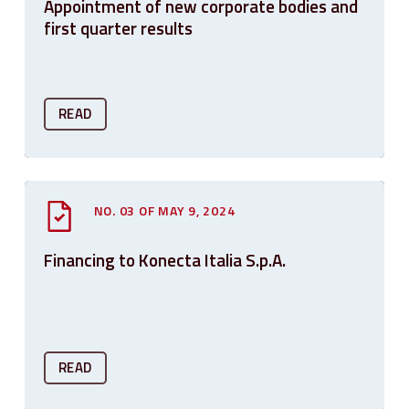
Appointment of new corporate bodies and
first quarter results
READ
NO. 03 OF MAY 9, 2024
Financing to Konecta Italia S.p.A.
READ