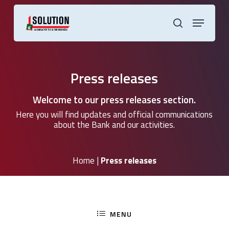
Skip
to
Menu
main
search
content
Press releases
Welcome to our press releases section.
Here you will find updates and official communications
about the Bank and our activities.
Home
|
Press releases
MENU