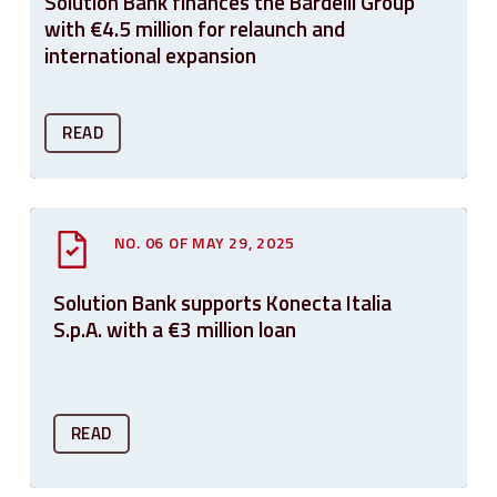
Solution Bank finances the Bardelli Group
with €4.5 million for relaunch and
international expansion
READ
NO. 06 OF MAY 29, 2025
Solution Bank supports Konecta Italia
S.p.A. with a €3 million loan
READ