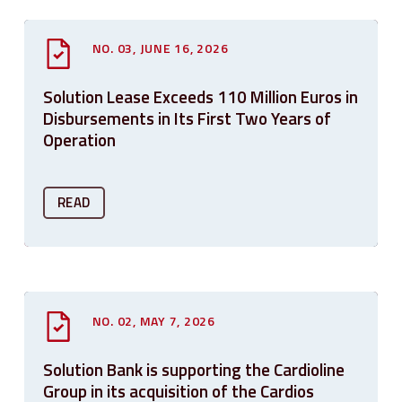
NO. 03, JUNE 16, 2026
Solution Lease Exceeds 110 Million Euros in
Disbursements in Its First Two Years of
Operation
READ
NO. 02, MAY 7, 2026
Solution Bank is supporting the Cardioline
Group in its acquisition of the Cardios