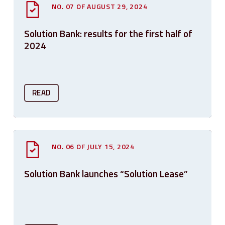
NO. 07 OF AUGUST 29, 2024
Solution Bank: results for the first half of
2024
READ
NO. 06 OF JULY 15, 2024
Solution Bank launches “Solution Lease”