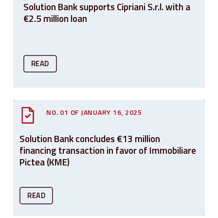
Solution Bank supports Cipriani S.r.l. with a
€2.5 million loan
READ
NO. 01 OF JANUARY 16, 2025
Solution Bank concludes €13 million
financing transaction in favor of Immobiliare
Pictea (KME)
READ