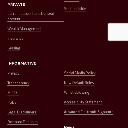
PRIVATE
Sustainability
Current account and Deposit
account
Wealth Management
Insurance
Leasing
INFORMATIVE
Social Media Policy
Privacy
New Default Rules
Transparency
Whistleblowing
MIFID II
Accessibility Statement
PSD2
Advanced Electronic Signature
Legal Disclaimers
Dormant Deposits
News