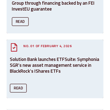
Group through financing backed by an FEI
InvestEU guarantee
READ
NO. 01 OF FEBRUARY 4, 2026
Solution Bank launches ETFSuite: Symphonia
SGR’s new asset management service in
BlackRock’s IShares ETFs
READ