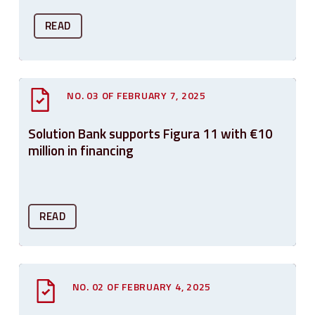
READ
NO. 03 OF FEBRUARY 7, 2025
Solution Bank supports Figura 11 with €10
million in financing
READ
NO. 02 OF FEBRUARY 4, 2025