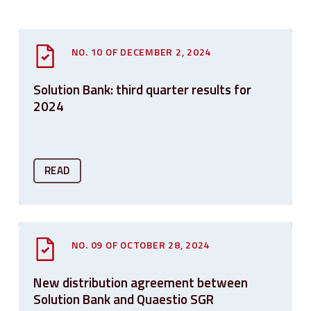
NO. 10 OF DECEMBER 2, 2024
Solution Bank: third quarter results for
2024
READ
NO. 09 OF OCTOBER 28, 2024
New distribution agreement between
Solution Bank and Quaestio SGR