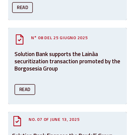
READ
N° 08 DEL 25 GIUGNO 2025
Solution Bank supports the Lainàa
securitization transaction promoted by the
Borgosesia Group
READ
NO. 07 OF JUNE 13, 2025