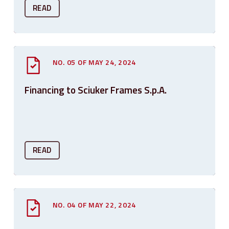
READ
NO. 05 OF MAY 24, 2024
Financing to Sciuker Frames S.p.A.
READ
NO. 04 OF MAY 22, 2024