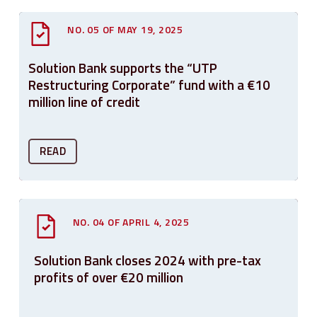
NO. 05 OF MAY 19, 2025
Solution Bank supports the “UTP
Restructuring Corporate” fund with a €10
million line of credit
READ
NO. 04 OF APRIL 4, 2025
Solution Bank closes 2024 with pre-tax
profits of over €20 million