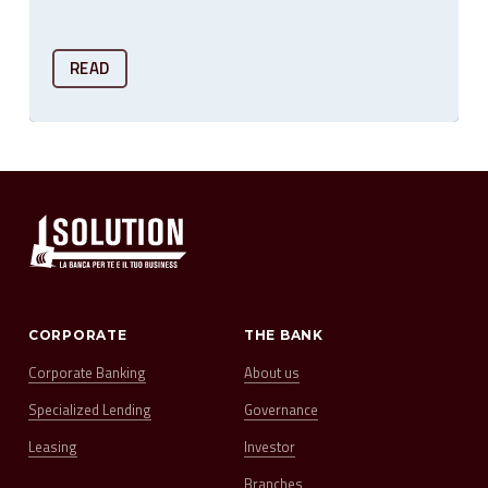
READ
CORPORATE
THE BANK
Corporate Banking
About us
Specialized Lending
Governance
Leasing
Investor
Branches