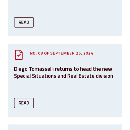
READ
NO. 08 OF SEPTEMBER 26, 2024
Diego Tomasselli returns to head the new
Special Situations and Real Estate division
READ