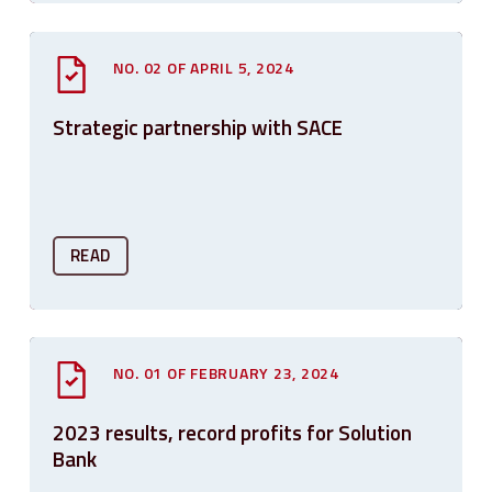
NO. 02 OF APRIL 5, 2024
Strategic partnership with SACE
READ
NO. 01 OF FEBRUARY 23, 2024
2023 results, record profits for Solution
Bank