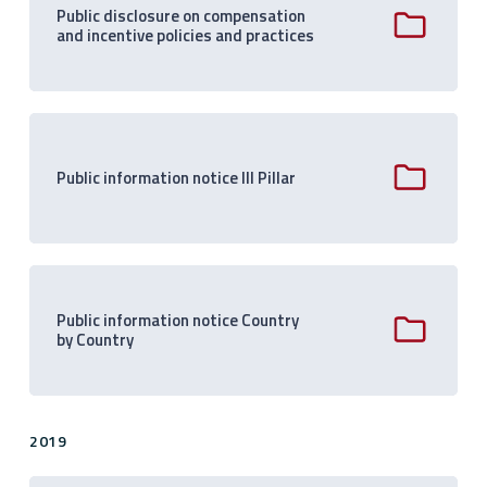
Public disclosure on compensation
and incentive policies and practices
Public information notice III Pillar
Public information notice Country
by Country
2019