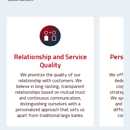
Person
Relationship
and
Service
Quality
We offer a
We prioritize the quality of our
dedicat
relationship with customers. We
corpor
believe in long-lasting, transparent
strategic 
relationships based on mutual trust
We special
and continuous communication,
and sup
distinguishing ourselves with a
difficult
personalized approach that sets us
compet
apart from traditional large banks.