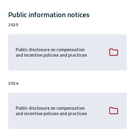
Public information notices
2025
Public disclosure on compensation
and incentive policies and practices
2024
Public disclosure on compensation
and incentive policies and practices