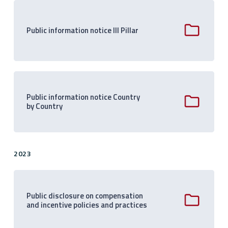
Public information notice III Pillar
Public information notice Country
by Country
2023
Public disclosure on compensation
and incentive policies and practices