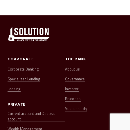
CORPORATE
THE BANK
Corporate Banking
About us
Specialized Lending
Governance
Leasing
Investor
Branches
PRIVATE
Sustainability
Current account and Deposit
account
Wealth Management