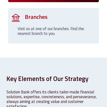
Branches
Visit us at one of our branches. Find the
nearest branch to you.
Key
Elements
of
Our
Strategy
Solution Bank offers its clients tailor-made financial
solutions, expertise, concreteness, and perseverance,
always aiming at creating value and customer
satisfaction.