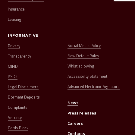
Insurance
Leasing
INFORMATIVE
Social Media Policy
Privacy
New Default Rules
Transparency
Whistleblowing
MIFID II
Accessibility Statement
PSD2
Advanced Electronic Signature
Legal Disclaimers
Dormant Deposits
News
Complaints
Press releases
Security
Careers
Cards Block
Contacts