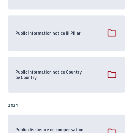
Public information notice III Pillar
Public information notice Country
by Country
2021
Public disclosure on compensation