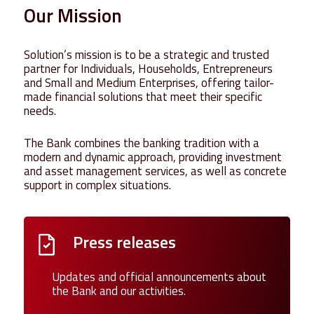
Our
Mission
Solution’s mission is to be a strategic and trusted
partner for Individuals, Households, Entrepreneurs
and Small and Medium Enterprises, offering tailor-
made financial solutions that meet their specific
needs.
The Bank combines the banking tradition with a
modern and dynamic approach, providing investment
and asset management services, as well as concrete
support in complex situations.
Press releases
Updates and official announcements about
the Bank and our activities.