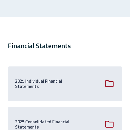
Financial Statements
2025 Individual Financial
Statements
2025 Consolidated Financial
Statements