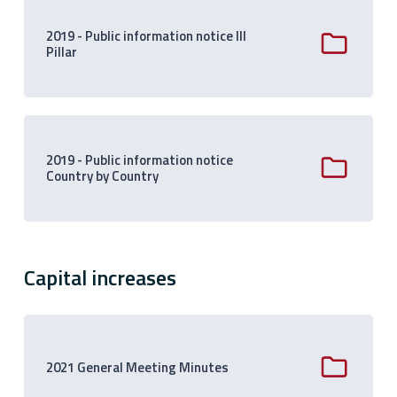
2019 - Public information notice III
Pillar
2019 - Public information notice
Country by Country
Capital increases
2021 General Meeting Minutes