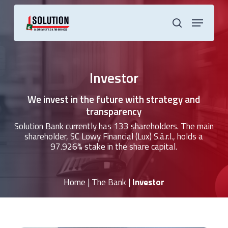
Skip
to
Menu
main
search
content
Investor
We invest in the future with strategy and
transparency
Solution Bank currently has 133 shareholders. The main
shareholder, SC Lowy Financial (Lux) S.à.r.l., holds a
97.926% stake in the share capital.
Home
|
The Bank
|
Investor