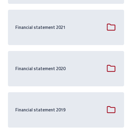
Financial statement 2021
Financial statement 2020
Financial statement 2019