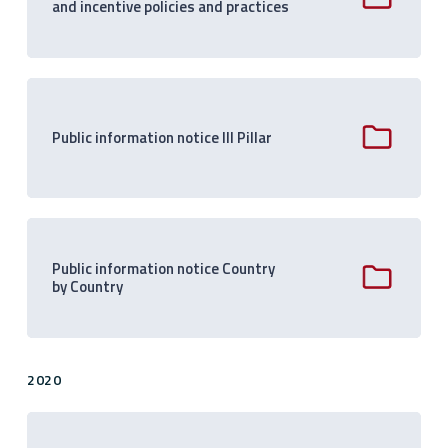
and incentive policies and practices
Public information notice III Pillar
Public information notice Country
by Country
2020