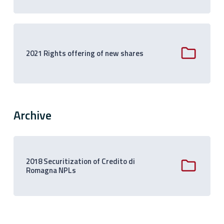
2021 Rights offering of new shares
Archive
2018 Securitization of Credito di
Romagna NPLs