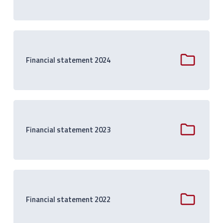
Financial statement 2024
Financial statement 2023
Financial statement 2022