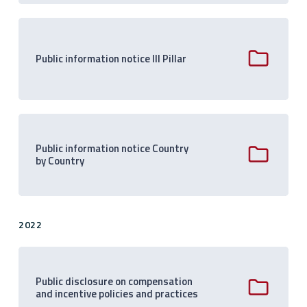
Public information notice III Pillar
Public information notice Country
by Country
2022
Public disclosure on compensation
and incentive policies and practices