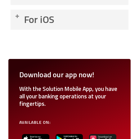
Go to the “Menu” in the top left corner.
For iOS
Select the “Security” option.
Enable “Quick PIN”.
Go to “Profile”.
Enable the “Quick Authorization” mode.
Select the “Security” option.
Enable “Biometrics”.
Enable “Quick PIN”.
Enable the “Quick Authorization” mode.
Download
our
app
now!
Enable “Biometrics”.
With the Solution Mobile App, you have
all your banking operations at your
fingertips.
AVAILABLE
ON: