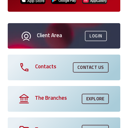
Client Area
LOGIN
Contacts
CONTACT US
The Branches
EXPLORE