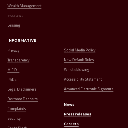
Wealth Management
Insurance
Leasing
INFORMATIVE
Social Media Policy
Privacy
New Default Rules
Transparency
Whistleblowing
MIFID II
Accessibility Statement
PSD2
Advanced Electronic Signature
Legal Disclaimers
Dormant Deposits
News
Complaints
Press releases
Security
Careers