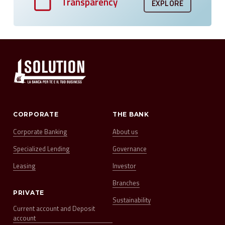
Transparency
EXPLORE
CORPORATE
THE BANK
Corporate Banking
About us
Specialized Lending
Governance
Leasing
Investor
Branches
PRIVATE
Sustainability
Current account and Deposit
account