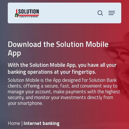
Skip
to
Menu
main
search
content
Download the Solution Mobile
App
With the Solution Mobile App, you have all your
banking operations at your fingertips.
Solution Mobile is the App designed for Solution Bank
clients, offering a secure, fast, and convenient way to
manage your account, make payments with the highest
security, and monitor your investments directly from
your smartphone.
Home
|
Internet banking