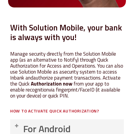
With
Solution
Mobile,
your
bank
is
always
with
you!
Manage security directly from the Solution Mobile
app
(as an alternative to Notify)
through Quick
Authorization for Access and Operations
.
You can also
use
Solution Mobile
as
asecurity system to access
I
nbank
a
ndauthorize
payment transactions
.
Activate
the Quick
Authorization now
from your app to
enable
recognition
via fingerprint/FaceID (it available
on your device) or quick PIN.
HOW
TO
ACTIVATE
QUICK
AUTHORIZATION?
For Android