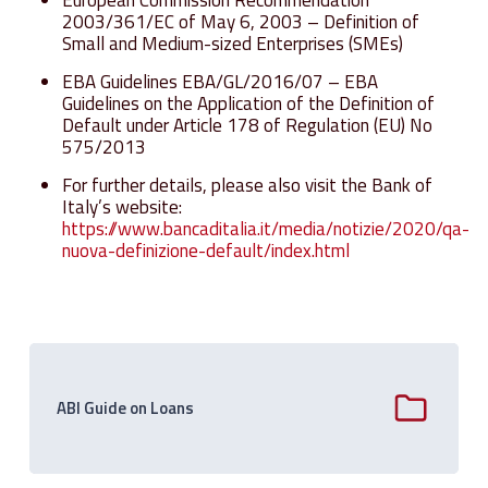
2003/361/EC of May 6, 2003 – Definition of
Small and Medium-sized Enterprises (SMEs)
EBA Guidelines EBA/GL/2016/07 – EBA
Guidelines on the Application of the Definition of
Default under Article 178 of Regulation (EU) No
575/2013
For further details, please also visit the Bank of
Italy’s website:
https://www.bancaditalia.it/media/notizie/2020/qa-
nuova-definizione-default/index.html
ABI Guide on Loans