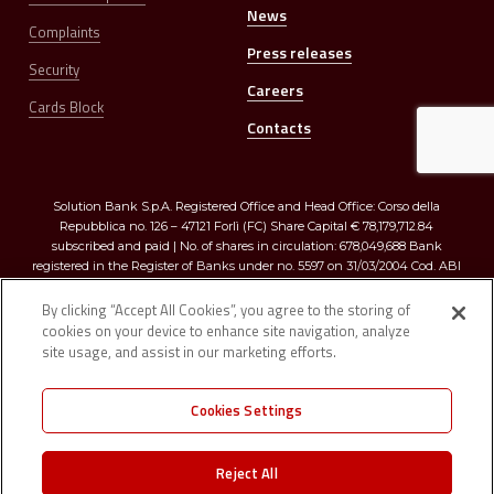
News
Complaints
Press releases
Security
Careers
Cards Block
Contacts
Solution Bank S.p.A. Registered Office and Head Office: Corso della
Repubblica no. 126 – 47121 Forlì (FC) Share Capital € 78,179,712.84
subscribed and paid | No. of shares in circulation: 678,049,688 Bank
registered in the Register of Banks under no. 5597 on 31/03/2004 Cod. ABI
03273.0 | Registered in the Companies Register of Romagna, Forlì-Cesena
and Rimini R.E.A. no. 299009 – Tax Code and VAT no. 03374640401
By clicking “Accept All Cookies”, you agree to the storing of
cookies on your device to enhance site navigation, analyze
site usage, and assist in our marketing efforts.
Cookies Settings
Registered in the “D” section of the Single Register of Insurance and
Reinsurance Intermediaries under no. D000026923 on 1/2/2007 Member of
Reject All
the “Interbank Deposit Protection Fund” (artt. 96/96 quater of TUB) |