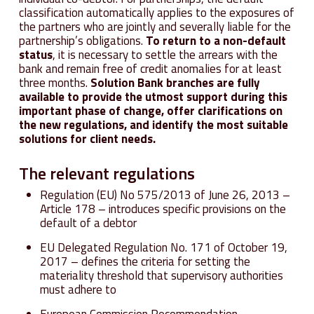
classification automatically applies to the exposures of
the partners who are jointly and severally liable for the
partnership’s obligations.
To return to a non-default
status
, it is necessary to settle the arrears with the
bank and remain free of credit anomalies for at least
three months.
Solution Bank branches are fully
available to provide the utmost support during this
important phase of change, offer clarifications on
the new regulations, and identify the most suitable
solutions for client needs.
The relevant regulations
Regulation (EU) No 575/2013 of June 26, 2013 –
Article 178 – introduces specific provisions on the
default of a debtor
EU Delegated Regulation No. 171 of October 19,
2017 – defines the criteria for setting the
materiality threshold that supervisory authorities
must adhere to
European Commission Recommendation