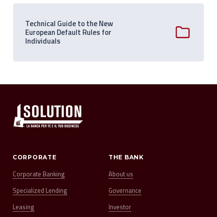
Technical Guide to the New
European Default Rules for
Individuals
CORPORATE
THE BANK
Corporate Banking
About us
Specialized Lending
Governance
Leasing
Investor