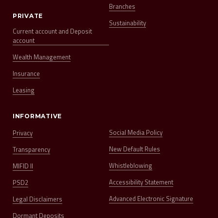
Branches
PRIVATE
Sustainability
Current account and Deposit
account
Wealth Management
Insurance
Leasing
INFORMATIVE
Social Media Policy
Privacy
New Default Rules
Transparency
Whistleblowing
MIFID II
Accessibility Statement
PSD2
Advanced Electronic Signature
Legal Disclaimers
Dormant Deposits