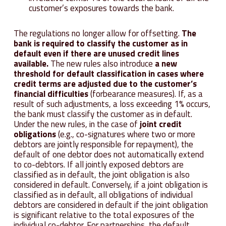
customer’s exposures towards the bank.
The regulations no longer allow for offsetting.
The
bank is required to classify the customer as in
default even if there are unused credit lines
available.
The new rules also introduce
a new
threshold for default classification in cases where
credit terms are adjusted due to the customer’s
financial difficulties
(forbearance measures). If, as a
result of such adjustments, a loss exceeding 1% occurs,
the bank must classify the customer as in default.
Under the new rules, in the case of
joint credit
obligations
(e.g., co-signatures where two or more
debtors are jointly responsible for repayment), the
default of one debtor does not automatically extend
to co-debtors. If all jointly exposed debtors are
classified as in default, the joint obligation is also
considered in default. Conversely, if a joint obligation is
classified as in default, all obligations of individual
debtors are considered in default if the joint obligation
is significant relative to the total exposures of the
individual co-debtor. For partnerships, the default