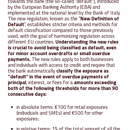
towards the bank (the so-called “default”), introduced
by the European Banking Authority (EBA) and
implemented at the national level by the Bank of Italy.
The new regulation, known as the “
New Definition of
Default
“, establishes stricter criteria and methods for
default classification compared to those previously
used, with the goal of harmonizing regulation across
different EU countries.
Understanding the new rules
is crucial to avoid being classified as default, even
for minor account overdrafts or small overdue
payments.
The new rules apply to both businesses
and individuals with access to credit and require that
the bank automatically
classify the exposure as
“default” in the event of overdue payments of
principal
, interest, or fees for a
amounts exceeding
both of the following thresholds for more than 90
consecutive days:
in absolute terms: €100 for retail exposures
(individuals and SMEs) and €500 for other
exposures;
in relative terms: 1% of the total amount of all the