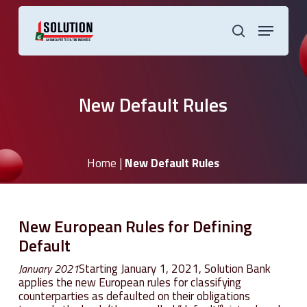
Skip
to
Menu
main
search
content
New Default Rules
Home
|
New Default Rules
New
European
Rules
for
Defining
Default
Starting January 1, 2021, Solution Bank
January 2021
applies the new European rules for classifying
counterparties as defaulted on their obligations