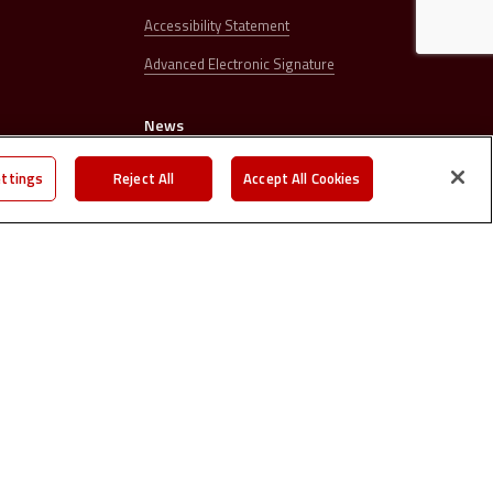
Accessibility Statement
Advanced Electronic Signature
News
s
Press releases
ettings
Reject All
Accept All Cookies
Careers
Contacts
©
2026. | All right reserved.