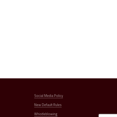
Social Media Policy
New Default Rules
Whistleblowing