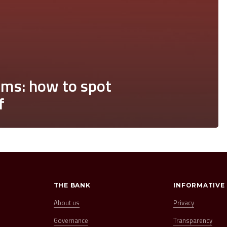
ms: how to spot
f
THE BANK
INFORMATIVE
About us
Privacy
Governance
Transparency