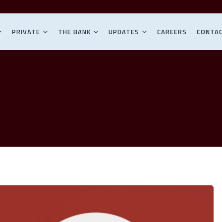
PRIVATE
THE BANK
UPDATES
CAREERS
CONTA