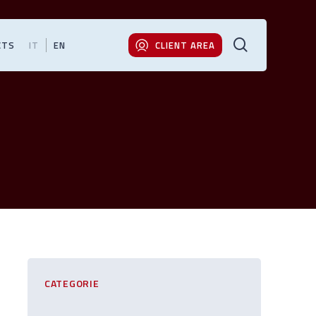
search
CTS
IT
EN
CLIENT AREA
CATEGORIE