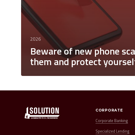
2026
Beware of new phone sca
them and protect yoursel
CORPORATE
Corporate Banking
Specialized Lending