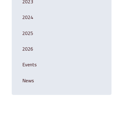
2023
2024
2025
2026
Events
News