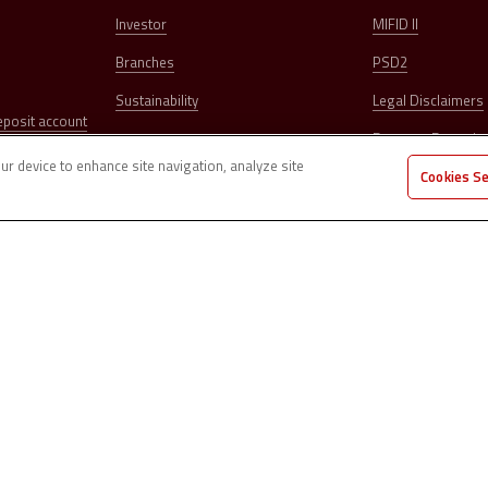
Investor
MIFID II
Branches
PSD2
Sustainability
Legal Disclaimers
eposit account
Dormant Deposit
our device to enhance site navigation, analyze site
Cookies S
Complaints
Security
Cards Block
ubblica no. 126 – 47121 Forlì (FC) Share Capital € 78,179,712.84 subscribed and
 Register of Banks under no. 5597 on 31/03/2004 Cod. ABI 03273.0 | Registered in
no. 299009 – Tax Code and VAT no. 03374640401
d Reinsurance Intermediaries under no. D000026923 on 1/2/2007 Member of the
er of the “National Guarantee Fund” (art. 62 c.1 D.Lgs. 415/1996)