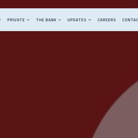
PRIVATE
THE BANK
UPDATES
CAREERS
CONTA