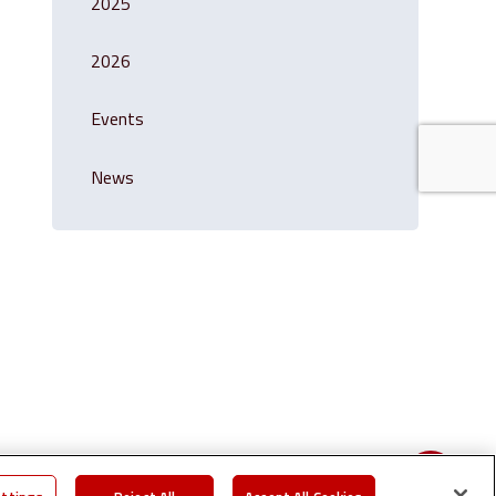
2025
2026
Events
News
Share