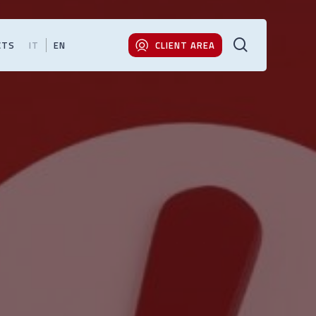
search
CTS
IT
EN
CLIENT AREA