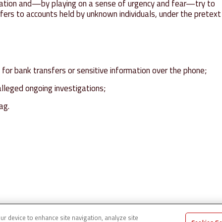
rmation and—by playing on a sense of urgency and fear—try to
ers to accounts held by unknown individuals, under the pretext
for bank transfers or sensitive information over the phone;
alleged ongoing investigations;
ag.
our device to enhance site navigation, analyze site