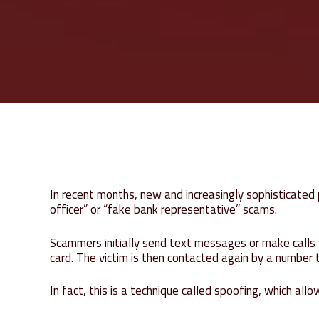
In recent months, new and increasingly sophisticate
officer” or “fake bank representative” scams.
Scammers initially send text messages or make calls w
card. The victim is then contacted again by a number
In fact, this is a technique called spoofing, which al