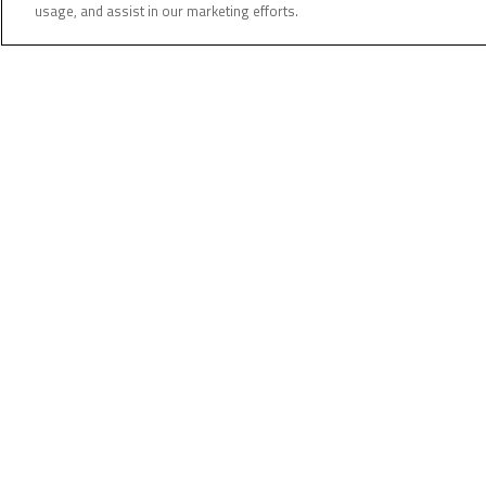
usage, and assist in our marketing efforts.
Our customers’ safety comes first. Staying informed i
If you have even the slightest suspicion of fraud or r
contact us by email or by calling your branch directly.
(
Related Posts