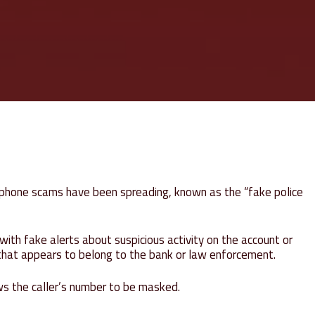
d phone scams have been spreading, known as the “fake police
ith fake alerts about suspicious activity on the account or
 that appears to belong to the bank or law enforcement.
lows the caller’s number to be masked.