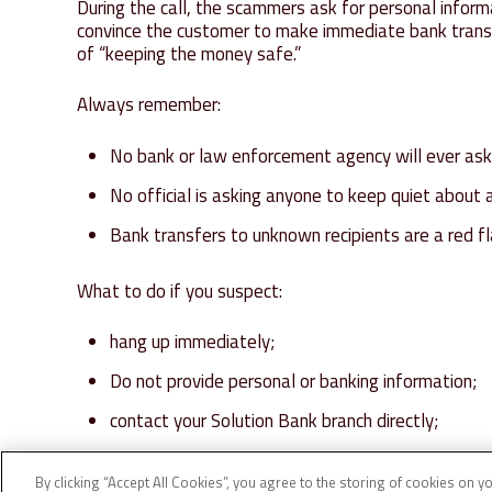
During the call, the scammers ask for personal info
convince the customer to make immediate bank transf
of “keeping the money safe.”
Always remember:
No bank or law enforcement agency will ever ask 
No official is asking anyone to keep quiet about 
Bank transfers to unknown recipients are a red fl
What to do if you suspect:
hang up immediately;
Do not provide personal or banking information;
contact your Solution Bank branch directly;
If in doubt, call 112.
By clicking “Accept All Cookies”, you agree to the storing of cookies on y