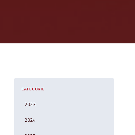
CATEGORIE
2023
2024