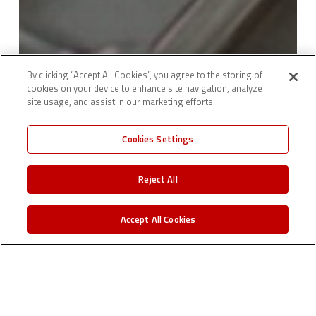
By clicking “Accept All Cookies”, you agree to the storing of
cookies on your device to enhance site navigation, analyze
site usage, and assist in our marketing efforts.
Cookies Settings
Reject All
Accept All Cookies