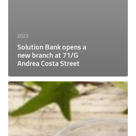
2023
Solution Bank opens a
new branch at 71/G
Andrea Costa Street
Solution
Bank
has
supported
the
FLO
Group,
a
leading