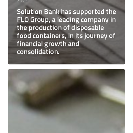
2023
Solution Bank has supported the
FLO Group, a leading company in
the production of disposable
food containers, in its journey of
financial growth and
consolidation.
Solution
Bank
has
supported
Florence
Luxury
Leather
S.r.l.
in
the
formation