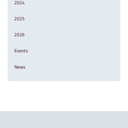
2024
2025
2026
Events
News
Related Posts