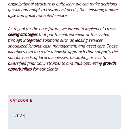
organizational structure is quite lean; we can make decisions
quickly and adapt to customers’ needs, thus ensuring a more
agile and quality-oriented service.
As a goal for the near future, we intend to implement
cross-
selling strategies
that put the entrepreneur at the center,
through integrated solutions such as leasing services,
specialized lending, cash management, and asset care. These
initiatives aim to create a holistic approach that supports the
specific needs of local businesses, facilitating access to
diversified financial instruments and thus optimizing
growth
opportunities
for our clients.
CATEGORIE
2023