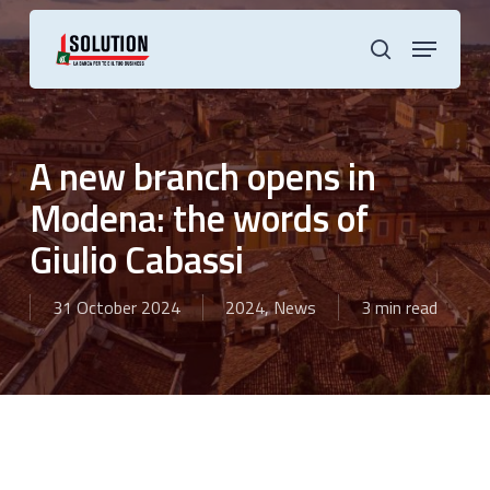
Skip
to
Menu
main
search
content
A new branch opens in
Modena: the words of
Giulio Cabassi
31 October 2024
2024
,
News
3 min read