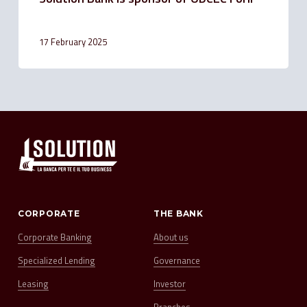
17 February 2025
CORPORATE
THE BANK
Corporate Banking
About us
Specialized Lending
Governance
Leasing
Investor