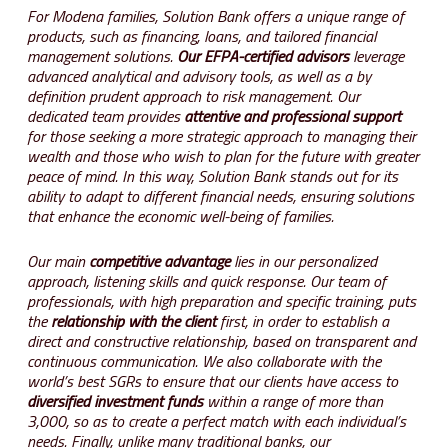
For Modena families, Solution Bank offers a unique range of
products, such as financing, loans, and tailored financial
management solutions.
Our EFPA-certified advisors
leverage
advanced analytical and advisory tools, as well as a by
definition prudent approach to risk management. Our
dedicated team provides
attentive and professional support
for those seeking a more strategic approach to managing their
wealth and those who wish to plan for the future with greater
peace of mind. In this way, Solution Bank stands out for its
ability to adapt to different financial needs, ensuring solutions
that enhance the economic well-being of families.
Our main
competitive advantage
lies in our personalized
approach, listening skills and quick response. Our team of
professionals, with high preparation and specific training, puts
the
relationship with the client
first, in order to establish a
direct and constructive relationship, based on transparent and
continuous communication. We also collaborate with the
world’s best SGRs to ensure that our clients have access to
diversified investment funds
within a range of more than
3,000, so as to create a perfect match with each individual’s
needs. Finally, unlike many traditional banks, our