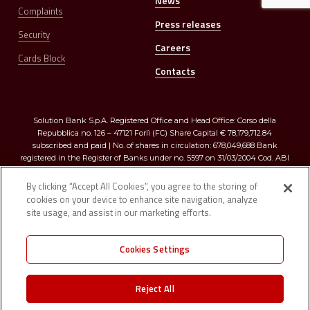
News
Complaints
Press releases
Security
Careers
Cards Block
Contacts
Solution Bank S.p.A. Registered Office and Head Office: Corso della
Repubblica no. 126 – 47121 Forlì (FC) Share Capital € 78,179,712.84
subscribed and paid | No. of shares in circulation: 678,049,688 Bank
registered in the Register of Banks under no. 5597 on 31/03/2004 Cod. ABI
03273.0 | Registered in the Companies Register of Romagna, Forlì-Cesena
and Rimini R.E.A. no. 299009 – Tax Code and VAT no. 03374640401
By clicking “Accept All Cookies”, you agree to the storing of
cookies on your device to enhance site navigation, analyze
site usage, and assist in our marketing efforts.
Cookies Settings
Registered in the “D” section of the Single Register of Insurance and
Reinsurance Intermediaries under no. D000026923 on 1/2/2007 Member of
Reject All
the “Interbank Deposit Protection Fund” (artt. 96/96 quater of TUB) |
Member of the “National Guarantee Fund” (art. 62 c.1 D.Lgs. 415/1996)