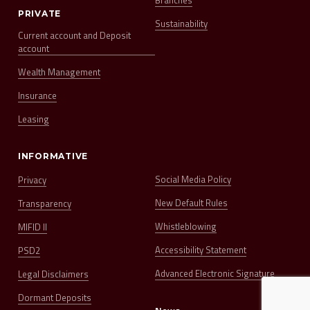
Branches
PRIVATE
Sustainability
Current account and Deposit
account
Wealth Management
Insurance
Leasing
INFORMATIVE
Social Media Policy
Privacy
New Default Rules
Transparency
Whistleblowing
MIFID II
Accessibility Statement
PSD2
Advanced Electronic Signature
Legal Disclaimers
Dormant Deposits