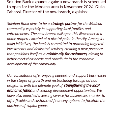
Solution Bank expands again: a new branch is scheduled
to open for the Modena area in November 2024. Giulio
Cabassi, Director of the new branch, explains:
Solution Bank aims to be a
strategic partner
for the Modena
community, especially in supporting local families and
entrepreneurs. The new branch will open this November in a
prime property located at a pivotal point in the city. Among its
main initiatives, the bank is committed to promoting targeted
investments and dedicated services, creating a new presence
that positions itself as a
reliable ally for customers
, aiming to
better meet their needs and contribute to the economic
development of the community.
Our consultants offer ongoing support and support businesses
in the stages of growth and restructuring through ad hoc
programs, with the ultimate goal of
strengthening the local
economic fabric
and creating development opportunities. We
have also launched a leasing service for businesses in order to
offer flexible and customized financing options to facilitate the
purchase of capital goods.