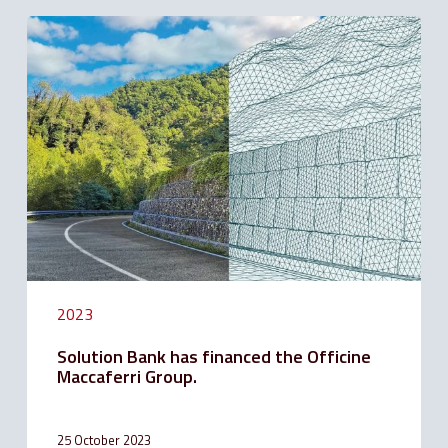
Solution
Bank
has
financed
the
Officine
Maccaferri
Group.
2023
Solution Bank has financed the Officine
Maccaferri Group.
25 October 2023