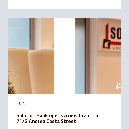
Solution
Bank
opens
a
new
branch
at
71/G
Andrea
Costa
Street
2023
Solution Bank opens a new branch at
71/G Andrea Costa Street