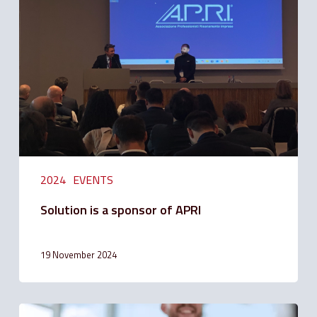
a
sponsor
of
APRI
2024
EVENTS
Solution is a sponsor of APRI
19 November 2024
Solution