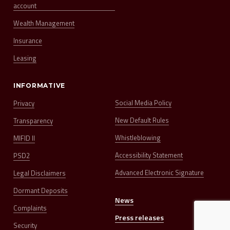
account
Wealth Management
Insurance
Leasing
INFORMATIVE
Social Media Policy
Privacy
New Default Rules
Transparency
Whistleblowing
MIFID II
Accessibility Statement
PSD2
Advanced Electronic Signature
Legal Disclaimers
Dormant Deposits
News
Complaints
Press releases
Security