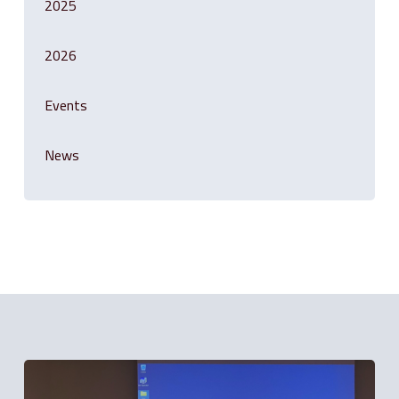
2025
2026
Events
News
Related Posts
Solution
is