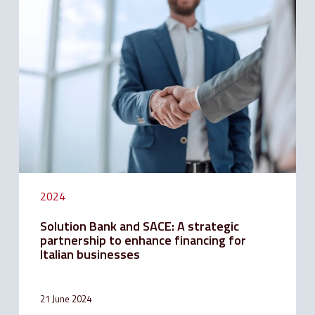
Bank
and
SACE:
A
strategic
partnership
to
enhance
financing
for
Italian
businesses
2024
Solution Bank and SACE: A strategic
partnership to enhance financing for
Italian businesses
21 June 2024