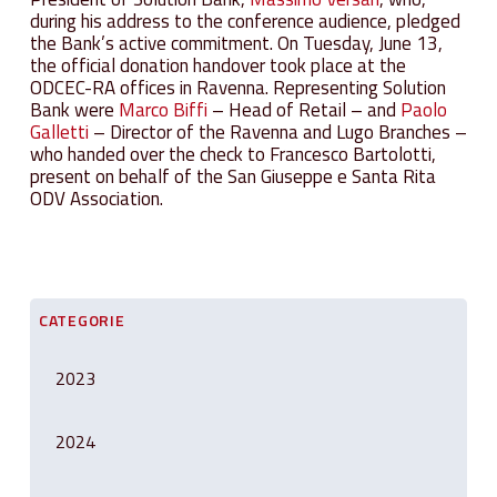
during his address to the conference audience, pledged
the Bank’s active commitment. On Tuesday, June 13,
the official donation handover took place at the
ODCEC-RA offices in Ravenna. Representing Solution
Bank were
Marco Biffi
– Head of Retail – and
Paolo
Galletti
– Director of the Ravenna and Lugo Branches –
who handed over the check to Francesco Bartolotti,
present on behalf of the San Giuseppe e Santa Rita
ODV Association.
CATEGORIE
2023
2024