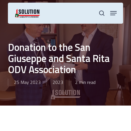
Skip
to
Menu
main
search
content
Donation to the San
Giuseppe and Santa Rita
ODV Association
25 May 2023
2023
2 min read