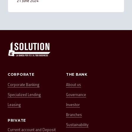
21 June 2024
CORPORATE
THE BANK
Corporate Banking
About us
Specialized Lending
Governance
Leasing
Investor
Branches
PRIVATE
Sustainability
Current account and Deposit