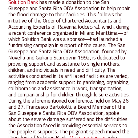
Solution Bank
has made a donation to the San
Giuseppe and Santa Rita ODV Association to help repair
the flood damage to their facilities. This follows the
initiative of the Order of Chartered Accountants and
Accounting Experts of Ravenna (odcec-ra), which, during
a recent conference organized in Milano Marittima—of
which Solution Bank was a sponsor—had launched a
fundraising campaign in support of the cause. The San
Giuseppe and Santa Rita ODV Association, founded by
Novella and Giuliano Scardovi in 1992, is dedicated to
providing support and assistance to single mothers,
children, and individuals in need and difficulty. The
activities conducted in its affiliated facilities are varied,
ranging from academic support to gardening, organizing,
collaboration and assistance in work, transportation,
and companionship for children through leisure activities.
During the aforementioned conference, held on May 26
and 27, Francesco Bartolotti, a Board Member of the
San Giuseppe e Santa Rita ODV Association, spoke
about the severe damage suffered and the difficulties
the Association faced in providing essential services to
the people it supports. The poignant speech moved the
President of Solution Bank,
Massimo Versari
, who,