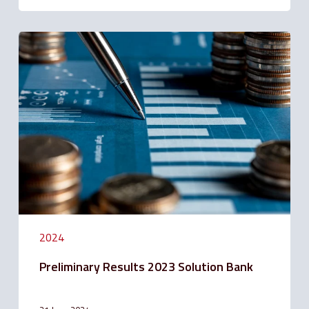
Preliminary
Results
2023
Solution
Bank
2024
Preliminary Results 2023 Solution Bank