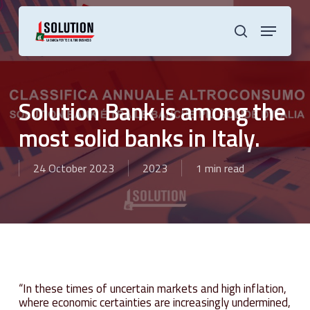
Skip
to
Menu
main
search
content
Solution Bank is among the
most solid banks in Italy.
24 October 2023
2023
1 min read
“In these times of uncertain markets and high inflation,
where economic certainties are increasingly undermined,