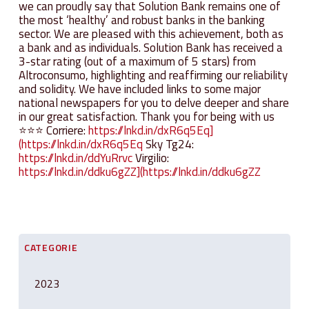
we can proudly say that Solution Bank remains one of
the most ‘healthy’ and robust banks in the banking
sector. We are pleased with this achievement, both as
a bank and as individuals. Solution Bank has received a
3-star rating (out of a maximum of 5 stars) from
Altroconsumo, highlighting and reaffirming our reliability
and solidity. We have included links to some major
national newspapers for you to delve deeper and share
in our great satisfaction. Thank you for being with us
⭐⭐⭐ Corriere:
https://lnkd.in/dxR6q5Eq]
(https://lnkd.in/dxR6q5Eq
Sky Tg24:
https://lnkd.in/ddYuRrvc
Virgilio:
https://lnkd.in/ddku6gZZ](https://lnkd.in/ddku6gZZ
CATEGORIE
2023