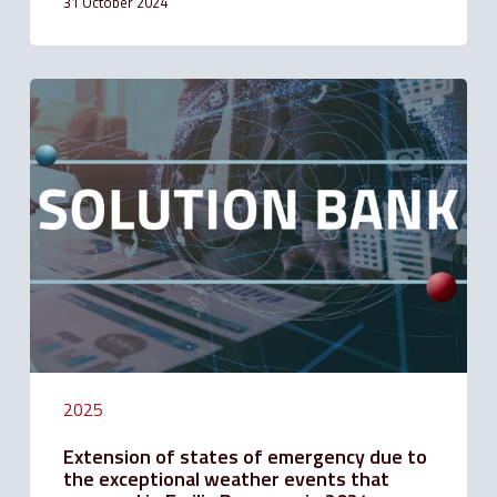
31 October 2024
Extension
of
states
of
emergency
due
to
the
exceptional
weather
events
that
occurred
in
Emilia
2025
Romagna
in
Extension of states of emergency due to
2024
the exceptional weather events that