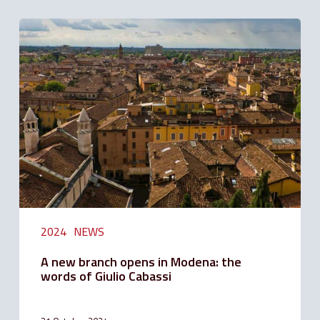
A
new
branch
opens
in
Modena:
the
words
of
Giulio
Cabassi
2024
NEWS
A new branch opens in Modena: the
words of Giulio Cabassi