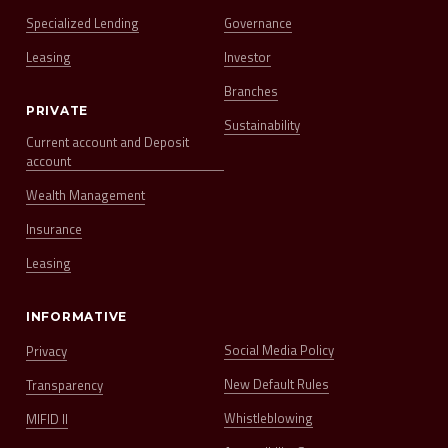
Specialized Lending
Governance
Leasing
Investor
Branches
PRIVATE
Sustainability
Current account and Deposit
account
Wealth Management
Insurance
Leasing
INFORMATIVE
Social Media Policy
Privacy
New Default Rules
Transparency
Whistleblowing
MIFID II