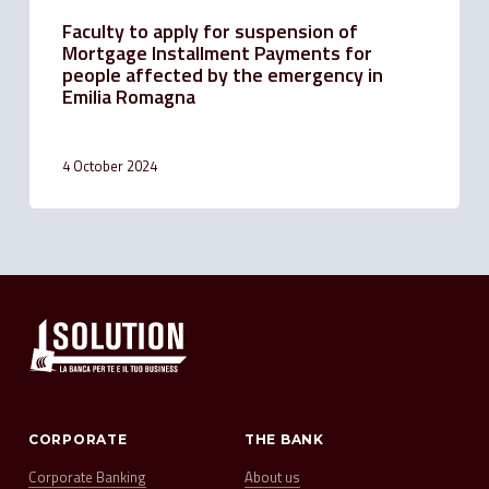
Emilia
Faculty to apply for suspension of
Romagna
Mortgage Installment Payments for
people affected by the emergency in
Emilia Romagna
4 October 2024
CORPORATE
THE BANK
Corporate Banking
About us