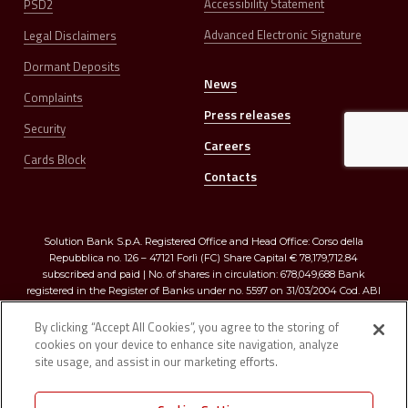
Accessibility Statement
PSD2
Advanced Electronic Signature
Legal Disclaimers
Dormant Deposits
News
Complaints
Press releases
Security
Careers
Cards Block
Contacts
Solution Bank S.p.A. Registered Office and Head Office: Corso della
Repubblica no. 126 – 47121 Forlì (FC) Share Capital € 78,179,712.84
subscribed and paid | No. of shares in circulation: 678,049,688 Bank
registered in the Register of Banks under no. 5597 on 31/03/2004 Cod. ABI
03273.0 | Registered in the Companies Register of Romagna, Forlì-Cesena
and Rimini R.E.A. no. 299009 – Tax Code and VAT no. 03374640401
By clicking “Accept All Cookies”, you agree to the storing of
cookies on your device to enhance site navigation, analyze
site usage, and assist in our marketing efforts.