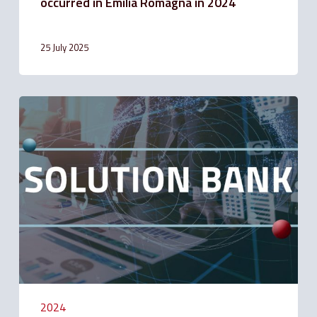
occurred in Emilia Romagna in 2024
25 July 2025
Faculty
to
apply
for
suspension
of
Mortgage
Installment
Payments
for
people
affected
by
the
emergency
2024
in