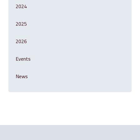
2024
2025
2026
Events
News
Related Posts