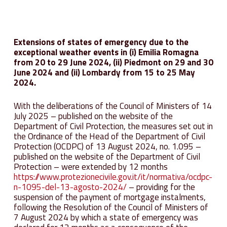
Extensions of states of emergency due to the
exceptional weather events in (i) Emilia Romagna
from 20 to 29 June 2024, (ii) Piedmont on 29 and 30
June 2024 and (ii) Lombardy from 15 to 25 May
2024.
With the deliberations of the Council of Ministers of 14
July 2025 – published on the website of the
Department of Civil Protection, the measures set out in
the Ordinance of the Head of the Department of Civil
Protection (OCDPC) of 13 August 2024, no. 1.095 –
published on the website of the Department of Civil
Protection – were extended by 12 months
https://www.protezionecivile.gov.it/it/normativa/ocdpc-
n-1095-del-13-agosto-2024/
– providing for the
suspension of the payment of mortgage instalments,
following the Resolution of the Council of Ministers of
7 August 2024 by which a state of emergency was