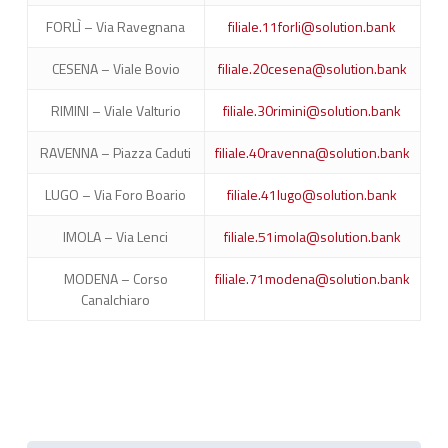
FORLÌ – Via Ravegnana
filiale.11forli@solution.bank
CESENA – Viale Bovio
filiale.20cesena@solution.bank
RIMINI – Viale Valturio
filiale.30rimini@solution.bank
RAVENNA – Piazza Caduti
filiale.40ravenna@solution.bank
LUGO – Via Foro Boario
filiale.41lugo@solution.bank
IMOLA – Via Lenci
filiale.51imola@solution.bank
MODENA – Corso
filiale.71modena@solution.bank
Canalchiaro