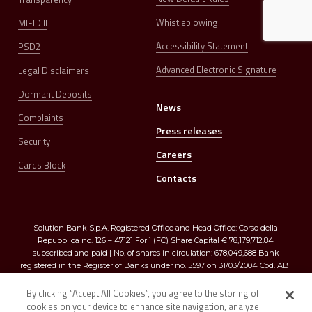
Whistleblowing
MIFID II
Accessibility Statement
PSD2
Advanced Electronic Signature
Legal Disclaimers
Dormant Deposits
News
Complaints
Press releases
Security
Careers
Cards Block
Contacts
Solution Bank S.p.A. Registered Office and Head Office: Corso della
Repubblica no. 126 – 47121 Forlì (FC) Share Capital € 78,179,712.84
subscribed and paid | No. of shares in circulation: 678,049,688 Bank
registered in the Register of Banks under no. 5597 on 31/03/2004 Cod. ABI
03273.0 | Registered in the Companies Register of Romagna, Forlì-Cesena
and Rimini R.E.A. no. 299009 – Tax Code and VAT no. 03374640401
By clicking “Accept All Cookies”, you agree to the storing of
cookies on your device to enhance site navigation, analyze