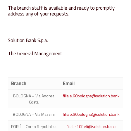
The branch staff is available and ready to promptly
address any of your requests.
Solution Bank S.p.a.
The General Management
Branch
Email
BOLOGNA – Via Andrea
filiale.60bologna@solution.bank
Costa
BOLOGNA – Via Mazzini
filiale.50bologna@solution.bank
FORLÌ – Corso Repubblica
filiale.10forli@solution.bank