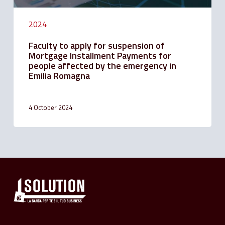
the
emergency
2024
in
Emilia
Faculty to apply for suspension of
Romagna
Mortgage Installment Payments for
people affected by the emergency in
Emilia Romagna
4 October 2024