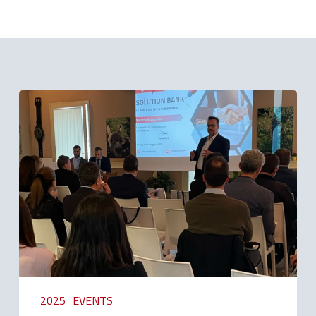
Related Posts
Generative
Artificial
Intelligence:
word
from
Pharus
2025
EVENTS