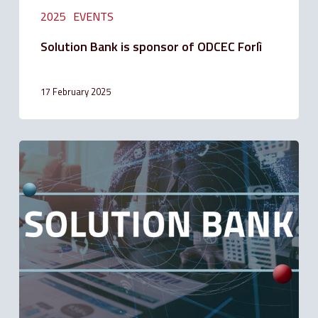
2025
EVENTS
Solution Bank is sponsor of ODCEC Forlì
17 February 2025
Faculty
to
apply
for
suspension
of
Mortgage
Installment
Payments
for
people
affected
by