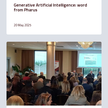
Generative Artificial Intelligence: word
from Pharus
20 May 2025
Solution
Bank
is
sponsor
of
ODCEC
Forlì