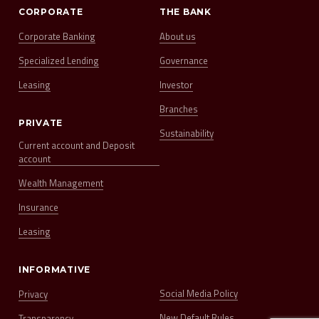
CORPORATE
THE BANK
Corporate Banking
About us
Specialized Lending
Governance
Leasing
Investor
Branches
PRIVATE
Sustainability
Current account and Deposit
account
Wealth Management
Insurance
Leasing
INFORMATIVE
Social Media Policy
Privacy
New Default Rules
Transparency