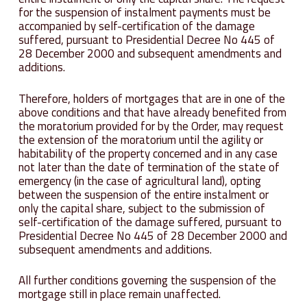
for the suspension of instalment payments must be
accompanied by self-certification of the damage
suffered, pursuant to Presidential Decree No 445 of
28 December 2000 and subsequent amendments and
additions.
Therefore, holders of mortgages that are in one of the
above conditions and that have already benefited from
the moratorium provided for by the Order, may request
the extension of the moratorium until the agility or
habitability of the property concerned and in any case
not later than the date of termination of the state of
emergency (in the case of agricultural land), opting
between the suspension of the entire instalment or
only the capital share, subject to the submission of
self-certification of the damage suffered, pursuant to
Presidential Decree No 445 of 28 December 2000 and
subsequent amendments and additions.
All further conditions governing the suspension of the
mortgage still in place remain unaffected.