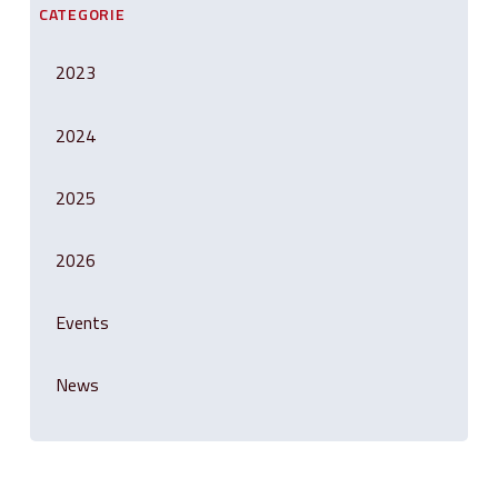
CATEGORIE
2023
2024
2025
2026
Events
News