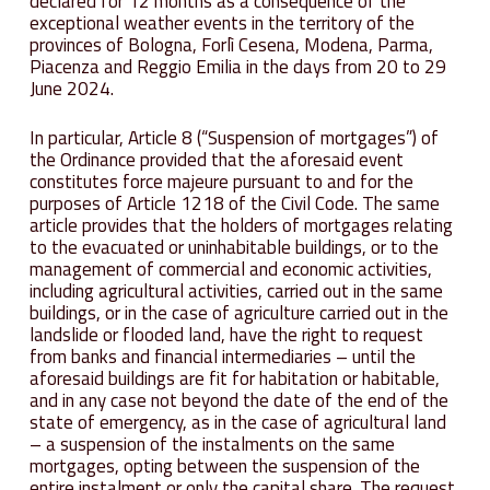
declared for 12 months as a consequence of the
exceptional weather events in the territory of the
provinces of Bologna, Forlì Cesena, Modena, Parma,
Piacenza and Reggio Emilia in the days from 20 to 29
June 2024.
In particular, Article 8 (“Suspension of mortgages”) of
the Ordinance provided that the aforesaid event
constitutes force majeure pursuant to and for the
purposes of Article 1218 of the Civil Code. The same
article provides that the holders of mortgages relating
to the evacuated or uninhabitable buildings, or to the
management of commercial and economic activities,
including agricultural activities, carried out in the same
buildings, or in the case of agriculture carried out in the
landslide or flooded land, have the right to request
from banks and financial intermediaries – until the
aforesaid buildings are fit for habitation or habitable,
and in any case not beyond the date of the end of the
state of emergency, as in the case of agricultural land
– a suspension of the instalments on the same
mortgages, opting between the suspension of the
entire instalment or only the capital share. The request