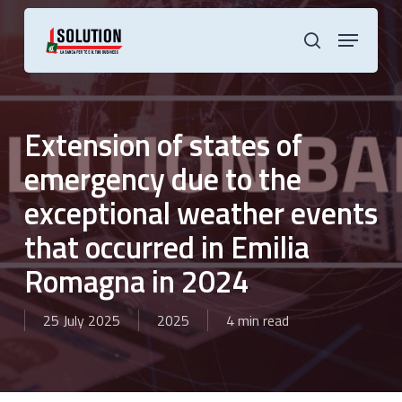
Skip
to
Menu
main
search
content
Extension of states of
emergency due to the
exceptional weather events
that occurred in Emilia
Romagna in 2024
25 July 2025
2025
4 min read