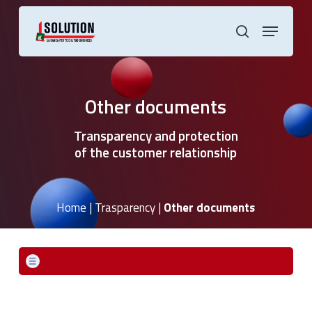
Skip
to
Menu
main
search
content
Other documents
Transparency and protection
of the customer relationship
Home
|
Trasparency
|
Other documents