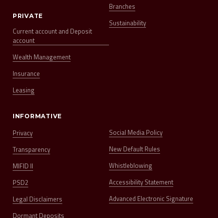
Branches
PRIVATE
Sustainability
Current account and Deposit
account
Wealth Management
Insurance
Leasing
INFORMATIVE
Social Media Policy
Privacy
New Default Rules
Transparency
Whistleblowing
MIFID II
Accessibility Statement
PSD2
Advanced Electronic Signature
Legal Disclaimers
Dormant Deposits