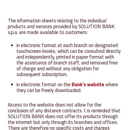
The information sheets relating to the individual
products and services provided by SOLUTION BANK
s.p.a. are made available to customers:
in electronic format at each branch on designated
touchscreen kiosks, which can be consulted directly
and independently, printed in paper format with
the assistance of branch staff, and removed free
of charge and without any obligation for
subsequent subscription;
in electronic format on the
Bank’s website
where
they can be freely downloaded.
Access to the website does not allow for the
conclusion of any distance contracts. t is reminded that
SOLUTION BANK does not offer its products through
the internet but only through its branches and offices.
There are therefore no specific costs and charges