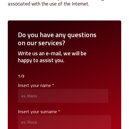
associated with the use of the Internet.
Do
you
have
any
questions
on
our
services?
Write
us
an
e-mail,
we
will
be
happy
to
assist
you.
1/3
Insert your name *
Insert your surname *