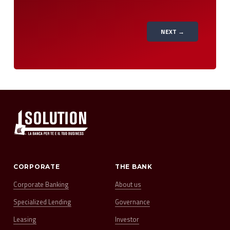
NEXT →
CORPORATE
THE BANK
Corporate Banking
About us
Specialized Lending
Governance
Leasing
Investor