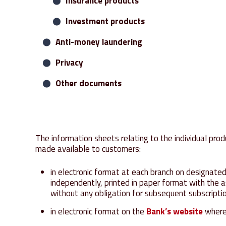
Receipts and payments
Insurance products
Debit cards
Investment products
Anti-money laundering
Leasing
Privacy
Other documents
The information sheets relating to the individual pr
made available to customers:
in electronic format at each branch on designated
independently, printed in paper format with the 
without any obligation for subsequent subscripti
in electronic format on the
Bank’s website
where