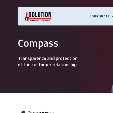
Skip
to
main
CORPORATE
content
Hit enter to search or ESC to close
Compass
Transparency and protection
of the customer relationship
Transparency