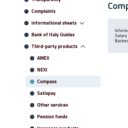
Com
Complaints
Informational sheets
Inform
Bank of Italy Guides
Current accounts
Salary
Backe
Third-party products
Credits
Restricted Deposits
AMEX
Savings deposits
NEXI
Investment portfolio
Compass
Loans
Satispay
Various services
Other services
Virtual banking
Pension funds