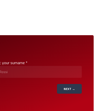
t your surname *
NEXT →