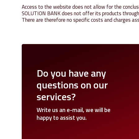
Access to the website does not allow for the conclusi
SOLUTION BANK does not offer its products through th
There are therefore no specific costs and charges ass
Do
you
have
any
questions
on
our
services?
Write
us
an
e-mail,
we
will
be
happy
to
assist
you.