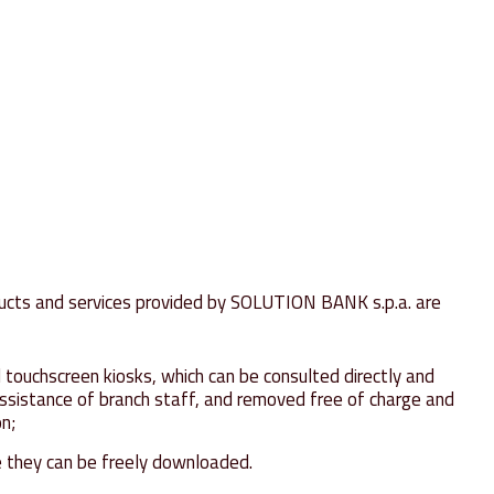
oducts and services provided by SOLUTION BANK s.p.a. are
 touchscreen kiosks, which can be consulted directly and
assistance of branch staff, and removed free of charge and
on;
 they can be freely downloaded.