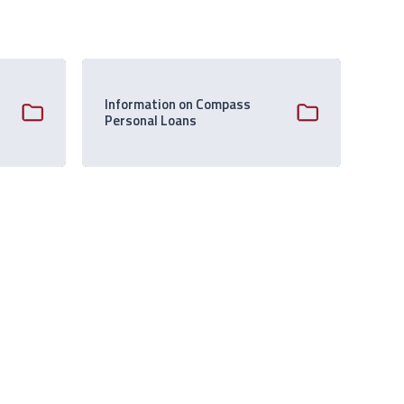
Information on Compass
Personal Loans