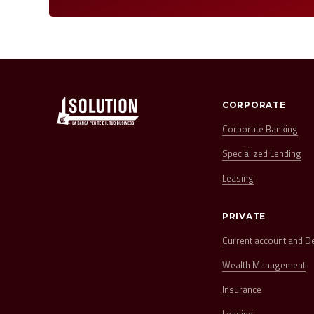
CORPORATE
Corporate Banking
Specialized Lending
Leasing
PRIVATE
Current account and D
Wealth Management
Insurance
Leasing