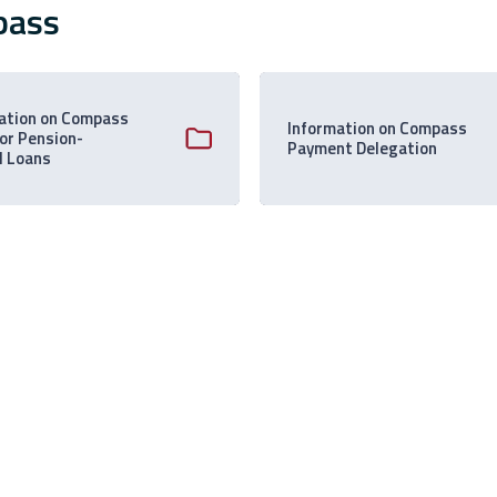
pass
ation on Compass
Information on Compass
 or Pension-
Payment Delegation
d Loans