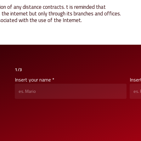
on of any distance contracts. t is reminded that
e internet but only through its branches and offices.
ociated with the use of the Internet.
1/3
Insert your name *
Inser