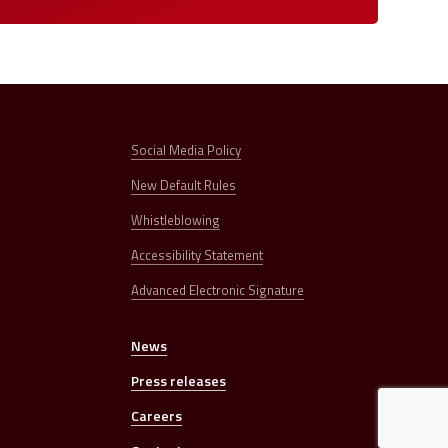
Social Media Policy
New Default Rules
Whistleblowing
Accessibility Statement
Advanced Electronic Signature
News
s
Press releases
Careers