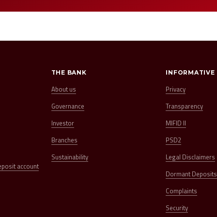
THE BANK
INFORMATIVE
About us
Privacy
Governance
Transparency
Investor
MIFID II
Branches
PSD2
Sustainability
Legal Disclaimers
eposit account
Dormant Deposit
Complaints
Security