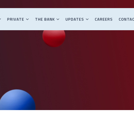
PRIVATE
THE BANK
UPDATES
CAREERS
CONTA