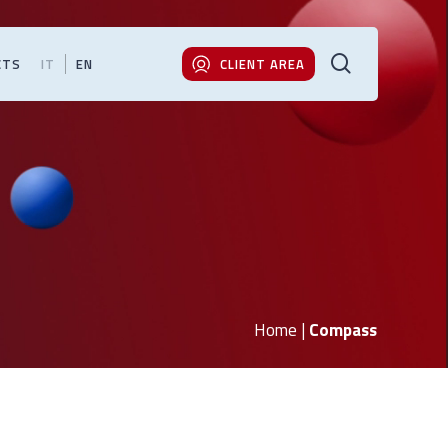
search
CTS
IT
EN
CLIENT AREA
Home
|
Compass