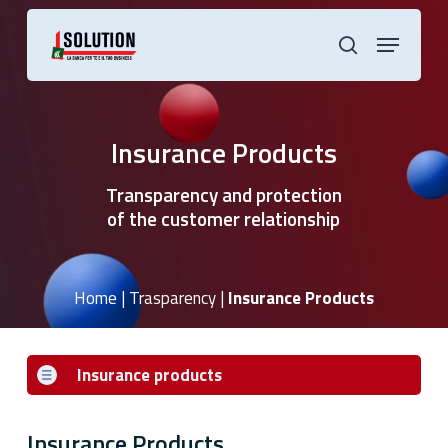
Skip
to
Menu
main
search
content
Insurance Products
Transparency and protection
of the customer relationship
Home
|
Trasparency
|
Insurance Products
Insurance products
Insurance Products