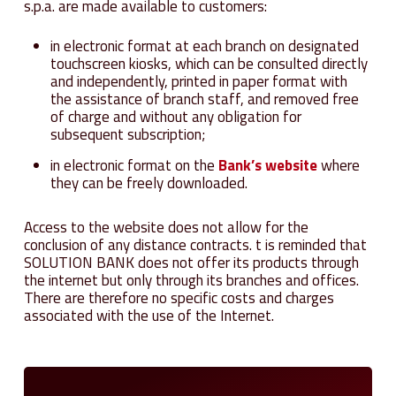
s.p.a. are made available to customers:
in electronic format at each branch on designated
touchscreen kiosks, which can be consulted directly
and independently, printed in paper format with
the assistance of branch staff, and removed free
of charge and without any obligation for
subsequent subscription;
in electronic format on the
Bank’s website
where
they can be freely downloaded.
Access to the website does not allow for the
conclusion of any distance contracts. t is reminded that
SOLUTION BANK does not offer its products through
the internet but only through its branches and offices.
There are therefore no specific costs and charges
associated with the use of the Internet.