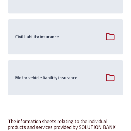
Civil liability insurance
Motor vehicle liability insurance
The information sheets relating to the individual
products and services provided by SOLUTION BANK