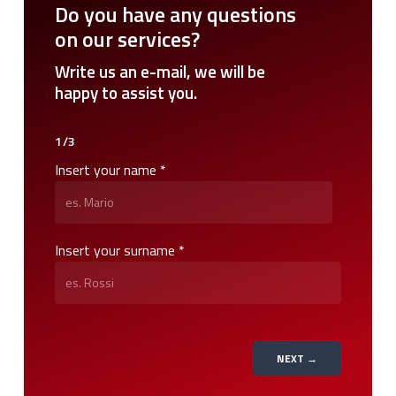
Do
you
have
any
questions
on
our
services?
Write
us
an
e-mail,
we
will
be
happy
to
assist
you.
1/3
Insert your name *
Insert your surname *
NEXT →