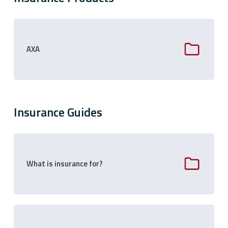
AXA
Insurance Guides
What is insurance for?