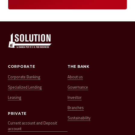
CORPORATE
THE BANK
Corporate Banking
About us
Specialized Lending
Governance
Leasing
Investor
Branches
PRIVATE
Sustainability
Current account and Deposit
account