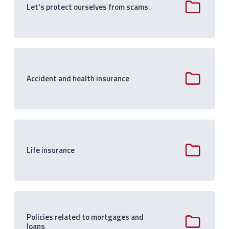
Let's protect ourselves from scams
Accident and health insurance
Life insurance
Policies related to mortgages and
loans