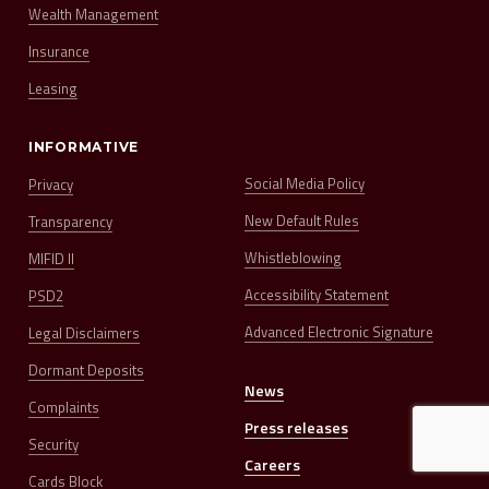
Wealth Management
Insurance
Leasing
INFORMATIVE
Social Media Policy
Privacy
New Default Rules
Transparency
Whistleblowing
MIFID II
Accessibility Statement
PSD2
Advanced Electronic Signature
Legal Disclaimers
Dormant Deposits
News
Complaints
Press releases
Security
Careers
Cards Block